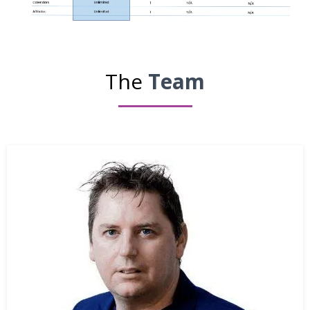
The
Team