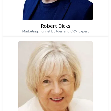
Robert Dicks
Marketing, Funnel Builder and CRM Expert