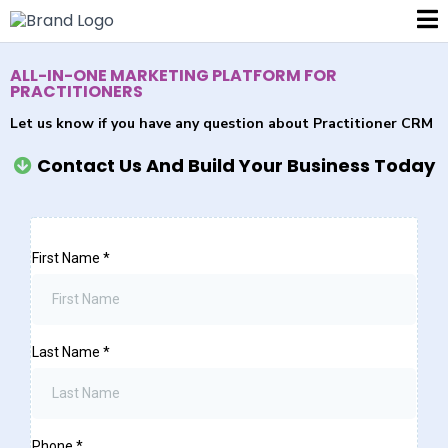
ALL-IN-ONE MARKETING PLATFORM FOR
PRACTITIONERS
Let us know if you have any question about Practitioner CRM
Contact Us And Build Your Business Today
First Name
*
Last Name
*
Phone
*