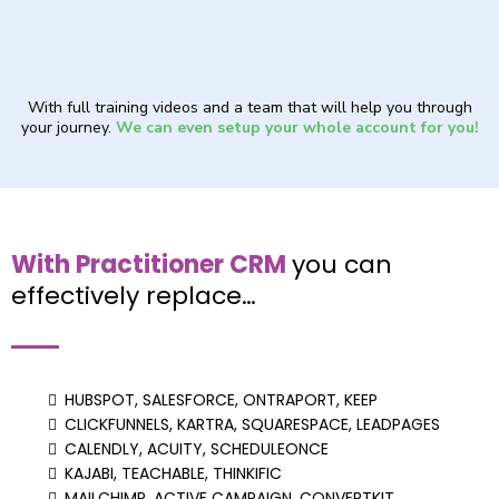
With full training videos and a team that will help you through
your journey.
We can even setup your whole account for you!
With Practitioner CRM
you can
effectively replace…
HUBSPOT, SALESFORCE, ONTRAPORT, KEEP
CLICKFUNNELS, KARTRA, SQUARESPACE, LEADPAGES
CALENDLY, ACUITY, SCHEDULEONCE
KAJABI, TEACHABLE, THINKIFIC
MAILCHIMP, ACTIVE CAMPAIGN, CONVERTKIT